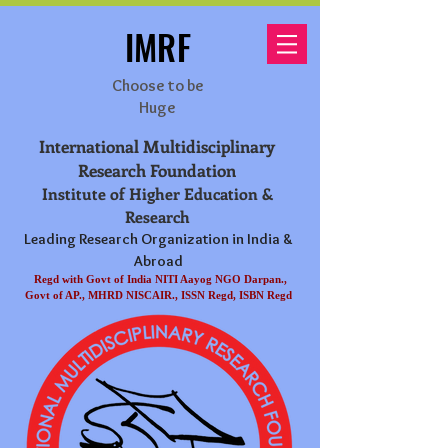
IMRF
Choose to be
Huge
International Multidisciplinary
Research Foundation
Institute of Higher Education &
Research
Leading Research Organization in India &
Abroad
Regd with Govt of India NITI Aayog NGO Darpan.,
Govt of AP., MHRD NISCAIR., ISSN Regd, ISBN Regd