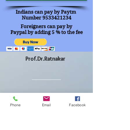
Indians can pay by
Paytm
Number
9533421234
Foreigners can pay by
Paypal by adding
5 % to the fee
Prof.Dr.Ratnakar
CEO & Director
HQ : Vijayawada
Phone
Email
Facebook
Andhra Pradesh, India
www.imrf.in
|
www.imrfjournals.com