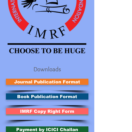
Downloads
Journal Publication Format
Book Publication Format
IMRF Copy Right Form
Payment by ICICI Challan