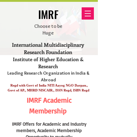
IMRF
Choose to be
Huge
International Multidisciplinary
Research Foundation
Institute of Higher Education &
Research
Leading Research Organization in India &
Abroad
Regd with Govt of India NITI Aayog NGO Darpan.,
Govt of AP., MHRD NISCAIR., ISSN Regd, ISBN Regd
IMRF Academic
Membership
IM
RF Offers for Academic and Industry
members, Academic Membership
Opportunity to mutually