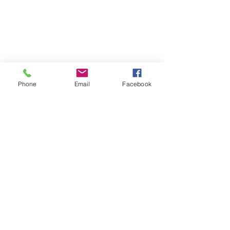
Phone
Email
Facebook
Prof.Dr.Ratnakar
CEO & Director
HQ : Vijayawada