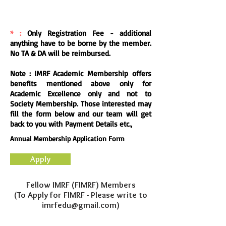
* :
Only
Registration
Fee - additional
anything have to be borne by the member.
No TA & DA will be reimbursed.
Note : IMRF Academic Membership offers
benefits mentioned above only for
Academic Excellence only and not to
Society
Membership. Those
interested
may
fill the form below and our team will get
back to you with Payment Details etc.,
Annual Membership Application Form
Apply
Fellow IMRF (FIMRF) Members
(To Apply for FIMRF - Please write to
imrfedu@gmail.com)