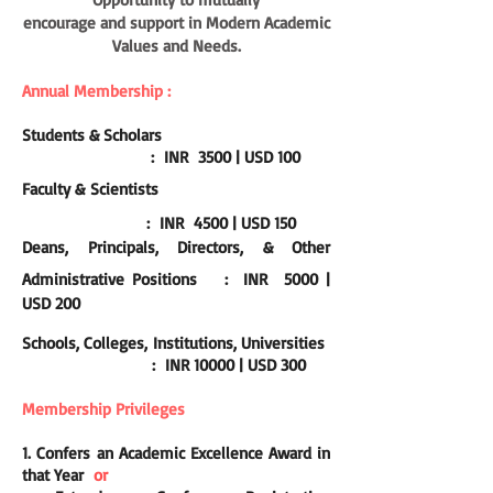
encourage and support in Modern Academic
Values and Needs.
Annual Membership :
Students & Scholars
: INR 3500 | USD 100
Faculty &
Scientists
:
INR 4500 | USD 150
Deans, Principals, Directors, & Other
Administrative Positions
:
INR 5000 |
USD 200
Schools, Colleges, Institutions, Universities
:
INR 10000 | USD 300
Membership
Privileges
1. Confers
an Academic Excellence Award in
that Year
or