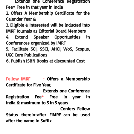
E
xtends one Conference Registration
Fee
*
Free in that year in India
2. Offers A Membership Certificate for the
Calendar Year &
3. Eligible &
Interested
will be inducted into
IMRF Journals as Editorial Board Members
4. Extend Speaker Opportunities in
Conferences organized by IMRF
5. Facilitate SCI, SSCI, AHCI, WoS, Scopus,
UGC Care Publications
6. Publish ISBN Books at discounted Cost
Fellow IMRF :
Offers a Membership
Certificate for Five Year,
E
xtends one Conference
Registration Fee
*
Free in year in
India
&
maximum to 5 in 5 years
Confers Fellow
Status
therein-after
FIMRF can be used
after the name in Suffix